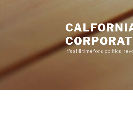
CALFORNI
CORPORATE
It's still time for a political re
POSTS