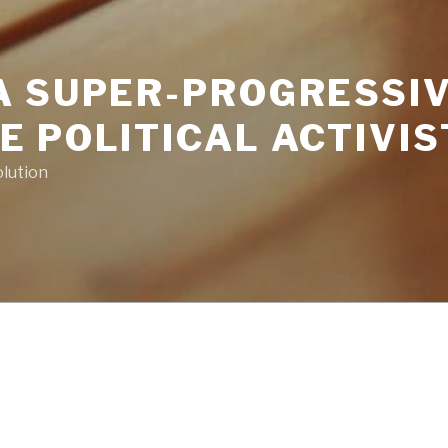
A SUPER-PROGRESSIV
 POLITICAL ACTIVIS
volution